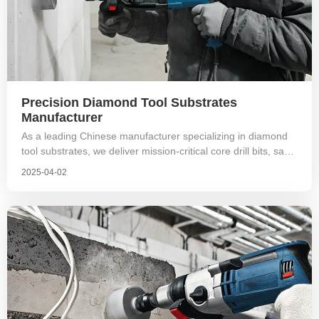
Precision Diamond Tool Substrates
Manufacturer
As a leading Chinese manufacturer specializing in diamond
tool substrates, we deliver mission-critical core drill bits, saw
blade cores, and grinding wheel substrates for stone cutting,
2025-04-02
geological exploration, and advanced material processing.
With dedicated R&D and ISO-certified manufacturing, our
substrates power tools across 25+ countries, serving OEM
partners in South Korea, Europe, Americas, and beyond.