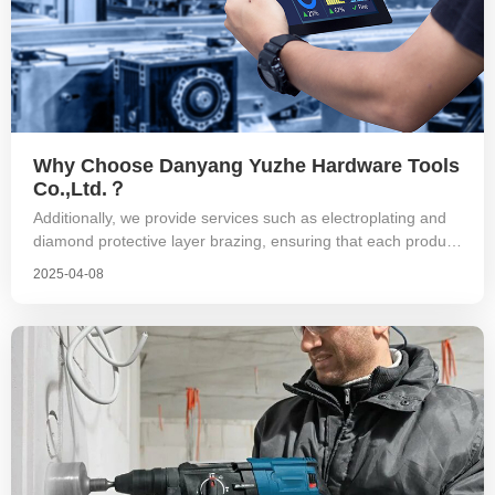
Why Choose Danyang Yuzhe Hardware Tools
Co.,Ltd.？
Additionally, we provide services such as electroplating and
diamond protective layer brazing, ensuring that each product
undergoes runout testing before export to guarantee
2025-04-08
operational stability. The threads are also subjected to go/no-
go gauge testing to ensure that each product functions
properly. Because we are focused, we are professional.